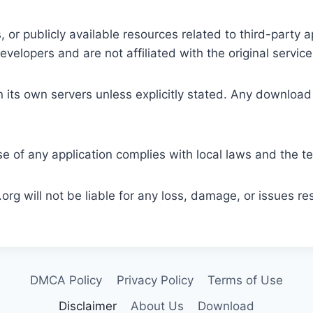
 or publicly available resources related to third-party 
elopers and are not affiliated with the original service
its own servers unless explicitly stated. Any download 
e of any application complies with local laws and the ter
rg will not be liable for any loss, damage, or issues res
DMCA Policy
Privacy Policy
Terms of Use
Disclaimer
About Us
Download