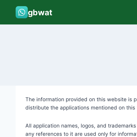
Skip
gbwat
to
content
The information provided on this website is p
distribute the applications mentioned on this
All application names, logos, and trademarks
any references to it are used only for informa