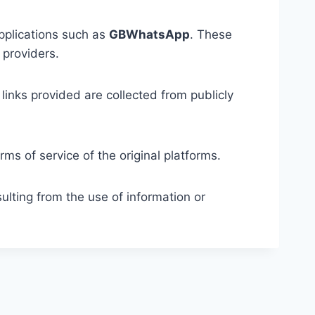
applications such as
GBWhatsApp
. These
 providers.
links provided are collected from publicly
ms of service of the original platforms.
ulting from the use of information or