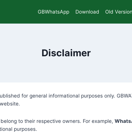
GBWhatsApp
Download
Old Versio
Disclaimer
ublished for general informational purposes only. GBWAT
 website.
 belong to their respective owners. For example,
Whats
tional purposes.