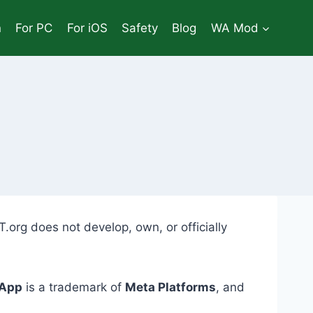
n
For PC
For iOS
Safety
Blog
WA Mod
.org does not develop, own, or officially
App
is a trademark of
Meta Platforms
, and