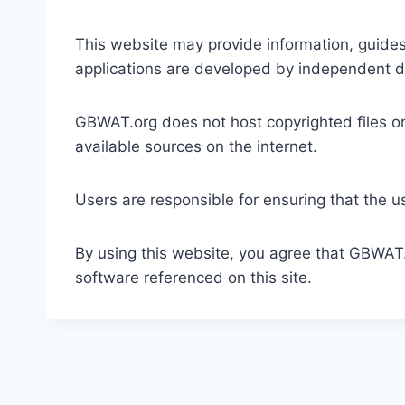
This website may provide information, guides,
applications are developed by independent dev
GBWAT.org does not host copyrighted files on 
available sources on the internet.
Users are responsible for ensuring that the us
By using this website, you agree that GBWAT.o
software referenced on this site.