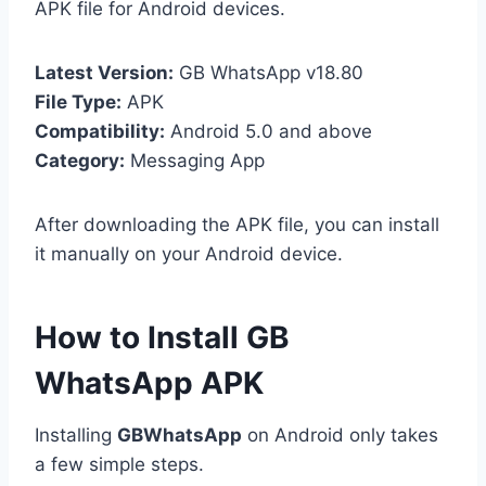
APK file for Android devices.
Latest Version:
GB WhatsApp v18.80
File Type:
APK
Compatibility:
Android 5.0 and above
Category:
Messaging App
After downloading the APK file, you can install
it manually on your Android device.
How to Install GB
WhatsApp APK
Installing
GBWhatsApp
on Android only takes
a few simple steps.