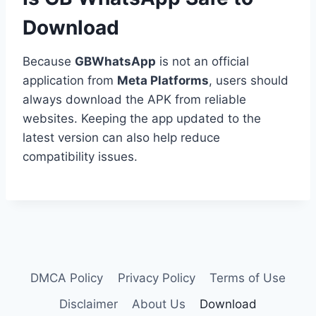
Download
Because
GBWhatsApp
is not an official
application from
Meta Platforms
, users should
always download the APK from reliable
websites. Keeping the app updated to the
latest version can also help reduce
compatibility issues.
DMCA Policy
Privacy Policy
Terms of Use
Disclaimer
About Us
Download