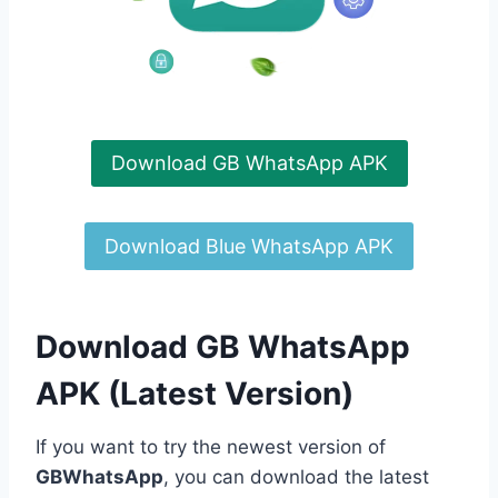
Download GB WhatsApp APK
Download Blue WhatsApp APK
Download GB WhatsApp
APK (Latest Version)
If you want to try the newest version of
GBWhatsApp
, you can download the latest