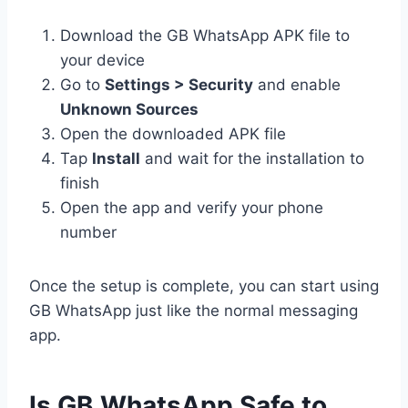
Download the GB WhatsApp APK file to
your device
Go to
Settings > Security
and enable
Unknown Sources
Open the downloaded APK file
Tap
Install
and wait for the installation to
finish
Open the app and verify your phone
number
Once the setup is complete, you can start using
GB WhatsApp just like the normal messaging
app.
Is GB WhatsApp Safe to