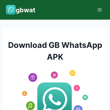
Skip
gbwat
to
content
Download GB WhatsApp
APK