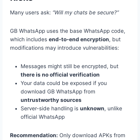
Many users ask:
“Will my chats be secure?”
GB WhatsApp uses the base WhatsApp code,
which includes
end-to-end encryption
, but
modifications may introduce vulnerabilities:
Messages might still be encrypted, but
there is no official verification
Your data could be exposed if you
download GB WhatsApp from
untrustworthy sources
Server-side handling is
unknown
, unlike
official WhatsApp
Recommendation:
Only download APKs from