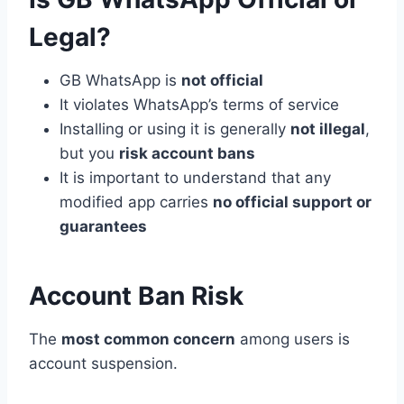
Legal?
GB WhatsApp is
not official
It violates WhatsApp’s terms of service
Installing or using it is generally
not illegal
,
but you
risk account bans
It is important to understand that any
modified app carries
no official support or
guarantees
Account Ban Risk
The
most common concern
among users is
account suspension.