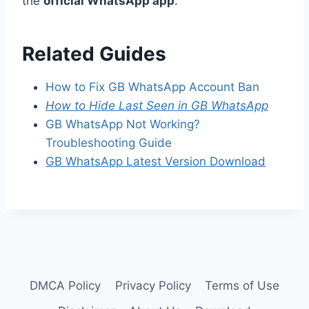
the
official WhatsApp app
.
Related Guides
How to Fix GB WhatsApp Account Ban
How to Hide Last Seen in GB WhatsApp
GB WhatsApp Not Working?
Troubleshooting Guide
GB WhatsApp Latest Version Download
DMCA Policy
Privacy Policy
Terms of Use