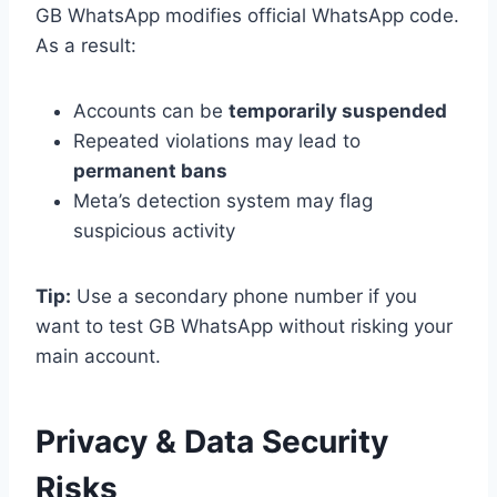
GB WhatsApp modifies official WhatsApp code.
As a result:
Accounts can be
temporarily suspended
Repeated violations may lead to
permanent bans
Meta’s detection system may flag
suspicious activity
Tip:
Use a secondary phone number if you
want to test GB WhatsApp without risking your
main account.
Privacy & Data Security
Risks