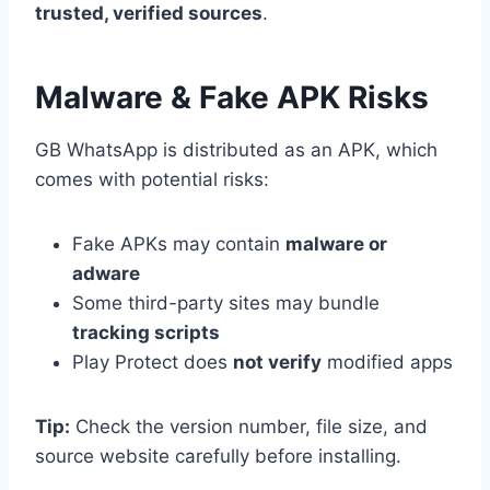
trusted, verified sources
.
Malware & Fake APK Risks
GB WhatsApp is distributed as an APK, which
comes with potential risks:
Fake APKs may contain
malware or
adware
Some third-party sites may bundle
tracking scripts
Play Protect does
not verify
modified apps
Tip:
Check the version number, file size, and
source website carefully before installing.