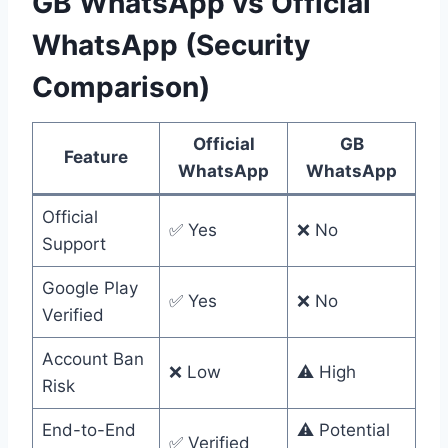
GB WhatsApp vs Official
WhatsApp (Security
Comparison)
Official
GB
Feature
WhatsApp
WhatsApp
Official
✅ Yes
❌ No
Support
Google Play
✅ Yes
❌ No
Verified
Account Ban
❌ Low
⚠️ High
Risk
End-to-End
⚠️ Potential
✅ Verified