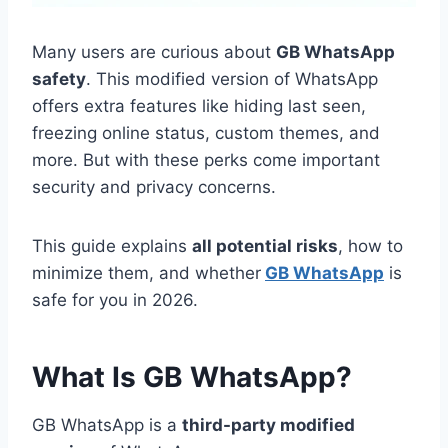
Many users are curious about
GB WhatsApp
safety
. This modified version of WhatsApp
offers extra features like hiding last seen,
freezing online status, custom themes, and
more. But with these perks come important
security and privacy concerns.
This guide explains
all potential risks
, how to
minimize them, and whether
GB WhatsApp
is
safe for you in 2026.
What Is GB WhatsApp?
GB WhatsApp is a
third-party modified