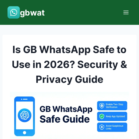
Skip
gbwat
to
content
Is GB WhatsApp Safe to
Use in 2026? Security &
Privacy Guide