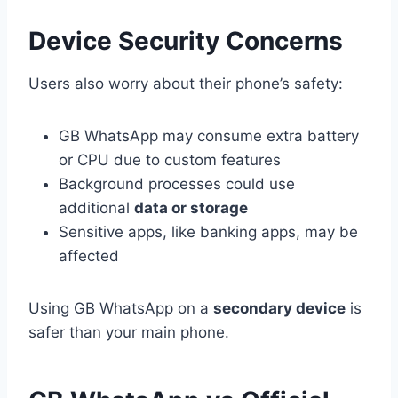
Device Security Concerns
Users also worry about their phone’s safety:
GB WhatsApp may consume extra battery
or CPU due to custom features
Background processes could use
additional
data or storage
Sensitive apps, like banking apps, may be
affected
Using GB WhatsApp on a
secondary device
is
safer than your main phone.