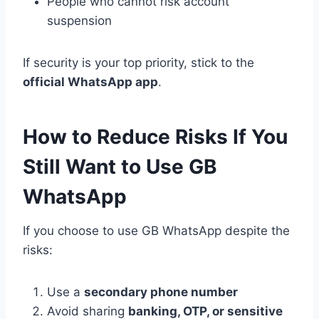
People who cannot risk account
suspension
If security is your top priority, stick to the
official WhatsApp app
.
How to Reduce Risks If You
Still Want to Use GB
WhatsApp
If you choose to use GB WhatsApp despite the
risks:
Use a
secondary phone number
Avoid sharing
banking, OTP, or sensitive