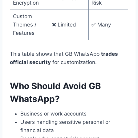
Encryption
Risk
Custom
Themes /
❌ Limited
✅ Many
Features
This table shows that GB WhatsApp
trades
official security
for customization.
Who Should Avoid GB
WhatsApp?
Business or work accounts
Users handling sensitive personal or
financial data