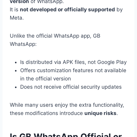
version
of WhatsApp.
It is
not developed or officially supported
by
Meta.
Unlike the official WhatsApp app, GB
WhatsApp:
Is distributed via APK files, not Google Play
Offers customization features not available
in the official version
Does not receive official security updates
While many users enjoy the extra functionality,
these modifications introduce
unique risks
.
Is GB WhatsApp Official or