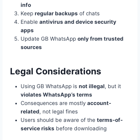
info
Keep
regular backups
of chats
Enable
antivirus and device security
apps
Update GB WhatsApp
only from trusted
sources
Legal Considerations
Using GB WhatsApp is
not illegal
, but it
violates WhatsApp’s terms
Consequences are mostly
account-
related
, not legal fines
Users should be aware of the
terms-of-
service risks
before downloading