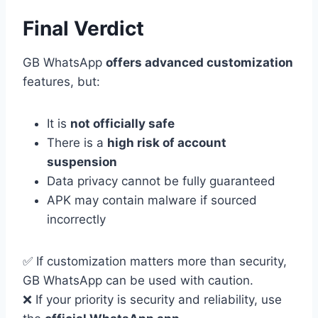
Final Verdict
GB WhatsApp
offers advanced customization
features, but:
It is
not officially safe
There is a
high risk of account
suspension
Data privacy cannot be fully guaranteed
APK may contain malware if sourced
incorrectly
✅ If customization matters more than security,
GB WhatsApp can be used with caution.
❌ If your priority is security and reliability, use